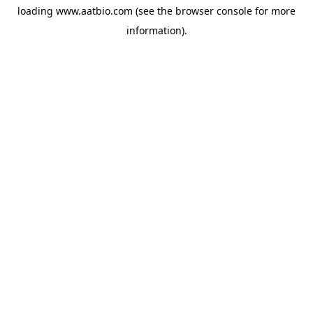
loading
www.aatbio.com
(see the
browser console
for more
information).