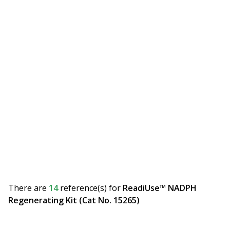
There are
14
reference(s)
for
ReadiUse™ NADPH
Regenerating Kit (Cat No. 15265)