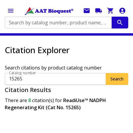
Search by catalog number, product name, application...
Citation Explorer
Search citations by product catalog number
Catalog number
Search
Citation Results
There are
8
citation(s)
for
ReadiUse™ NADPH
Regenerating Kit (Cat No. 15265)