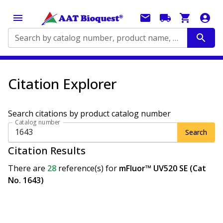
Search by catalog number, product name, application...
Citation Explorer
Search citations by product catalog number
Catalog number
Search
Citation Results
There are
28
reference(s)
for
mFluor™ UV520 SE (Cat
No. 1643)