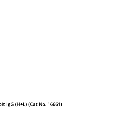
bit IgG (H+L) (Cat No. 16661)