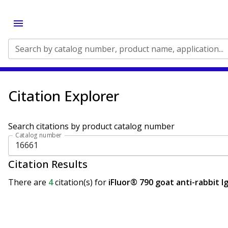
Search by catalog number, product name, application...
Citation Explorer
Search citations by product catalog number
Catalog number
Citation Results
There are
4
citation(s)
for
iFluor® 790 goat anti-rabbit I