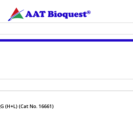
gG (H+L) (Cat No. 16661)