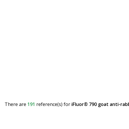
There are
191
reference(s)
for
iFluor® 790 goat anti-rab