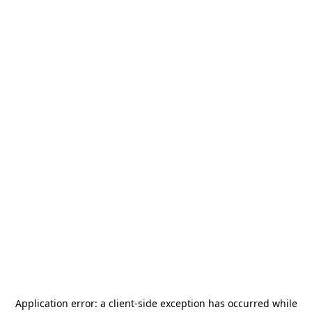
Application error: a
client
-side exception has occurred while