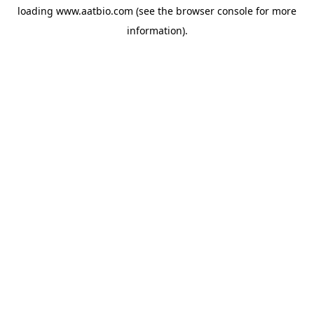
loading
www.aatbio.com
(see the
browser console
for more
information).