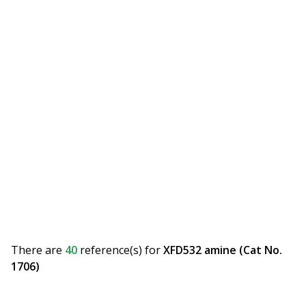
There are
40
reference(s)
for
XFD532 amine (Cat No.
1706)