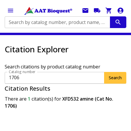
Search by catalog number, product name, application...
Citation Explorer
Search citations by product catalog number
Catalog number
Search
Citation Results
There are
1
citation(s)
for
XFD532 amine (Cat No.
1706)