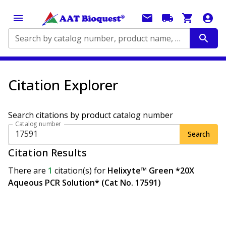
Search by catalog number, product name, application...
Citation Explorer
Search citations by product catalog number
Catalog number
Search
Citation Results
There are
1
citation(s)
for
Helixyte™ Green *20X
Aqueous PCR Solution* (Cat No. 17591)