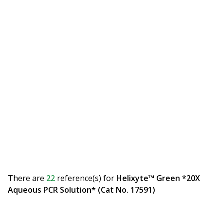
There are
22
reference(s)
for
Helixyte™ Green *20X
Aqueous PCR Solution* (Cat No. 17591)