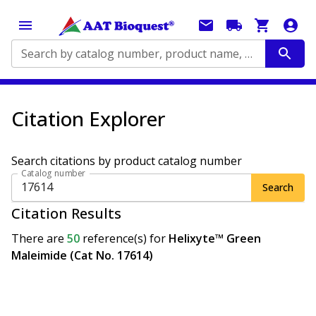
Search by catalog number, product name, application...
Citation Explorer
Search citations by product catalog number
Catalog number
Search
Citation Results
There are
50
reference(s)
for
Helixyte™ Green
Maleimide (Cat No. 17614)