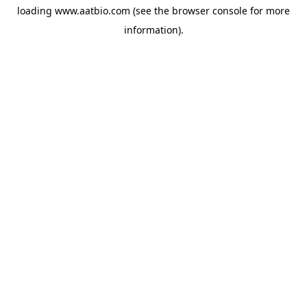
loading
www.aatbio.com
(see the
browser console
for more
information).