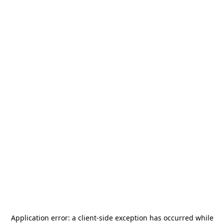
Application error: a
client
-side exception has occurred while