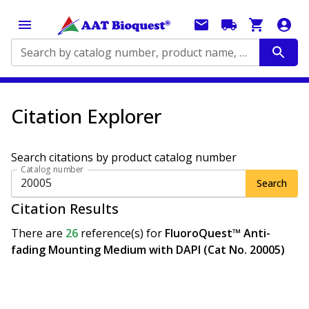
Search by catalog number, product name, application...
Citation Explorer
Search citations by product catalog number
Catalog number
Search
Citation Results
There are
26
reference(s)
for
FluoroQuest™ Anti-
fading Mounting Medium with DAPI (Cat No. 20005)