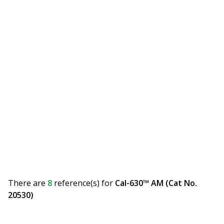
There are
8
reference(s)
for
Cal-630™ AM (Cat No.
20530)