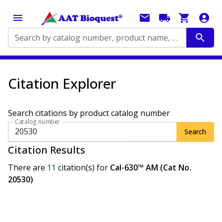
Search by catalog number, product name, application...
Citation Explorer
Search citations by product catalog number
Catalog number
Search
Citation Results
There are
11
citation(s)
for
Cal-630™ AM (Cat No.
20530)