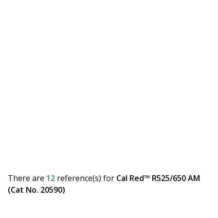
There are
12
reference(s)
for
Cal Red™ R525/650 AM
(Cat No. 20590)