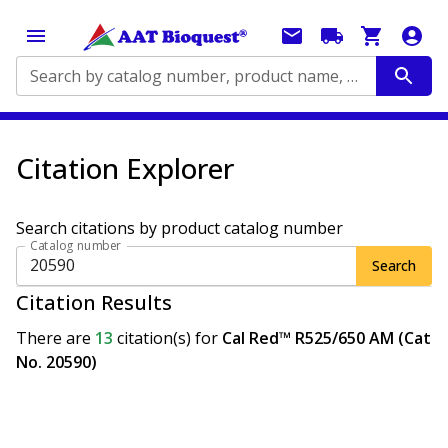
Search by catalog number, product name, application...
Citation Explorer
Search citations by product catalog number
Catalog number
Search
Citation Results
There are
13
citation(s)
for
Cal Red™ R525/650 AM (Cat
No. 20590)