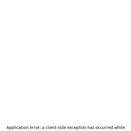
Application error: a
client
-side exception has occurred while