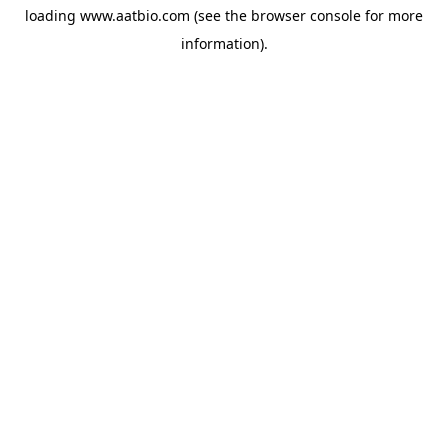
loading
www.aatbio.com
(see the
browser console
for more
information).