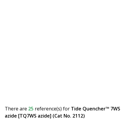
There are
25
reference(s)
for
Tide Quencher™ 7WS
azide [TQ7WS azide] (Cat No. 2112)