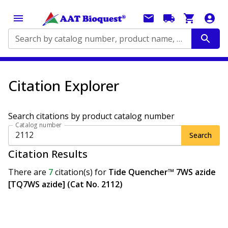
Search by catalog number, product name, application...
Citation Explorer
Search citations by product catalog number
Catalog number
Search
Citation Results
There are
7
citation(s)
for
Tide Quencher™ 7WS azide
[TQ7WS azide] (Cat No. 2112)