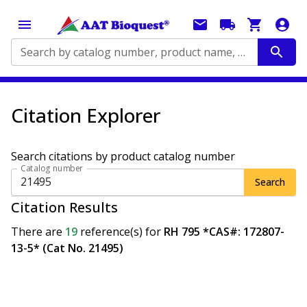
Search by catalog number, product name, application...
Citation Explorer
Search citations by product catalog number
Catalog number
Search
Citation Results
There are
19
reference(s)
for
RH 795 *CAS#: 172807-
13-5* (Cat No. 21495)