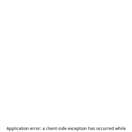
Application error: a
client
-side exception has occurred while