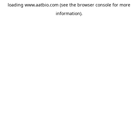
loading
www.aatbio.com
(see the
browser console
for more
information).