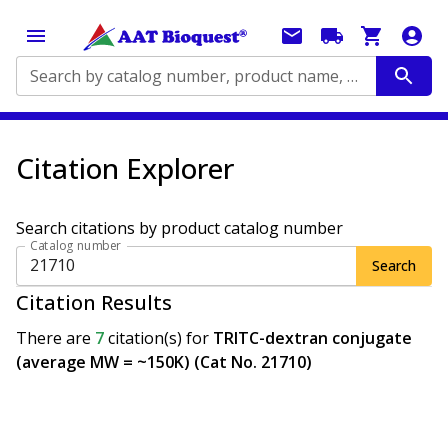
Search by catalog number, product name, application...
Citation Explorer
Search citations by product catalog number
Catalog number
Search
Citation Results
There are
7
citation(s)
for
TRITC-dextran conjugate
(average MW = ~150K) (Cat No. 21710)