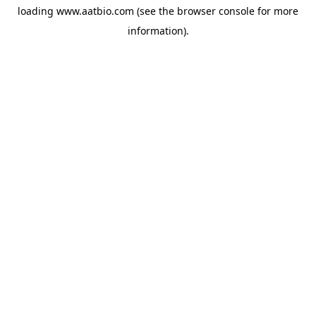
loading
www.aatbio.com
(see the
browser console
for more
information).