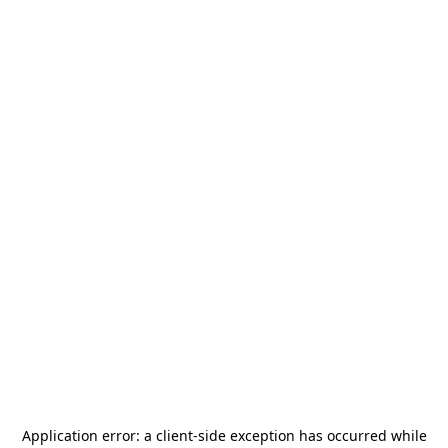
Application error: a
client
-side exception has occurred while