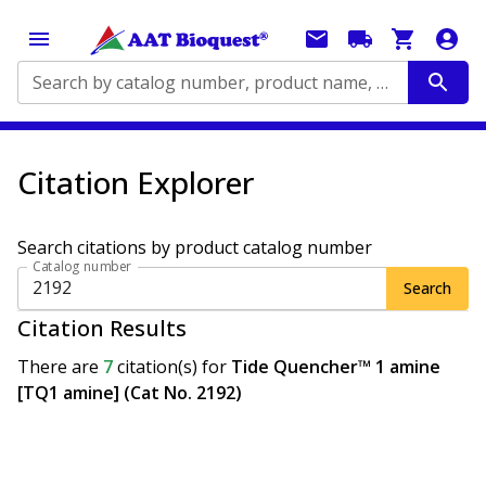
Search by catalog number, product name, application...
Citation Explorer
Search citations by product catalog number
Catalog number
Search
Citation Results
There are
7
citation(s)
for
Tide Quencher™ 1 amine
[TQ1 amine] (Cat No. 2192)