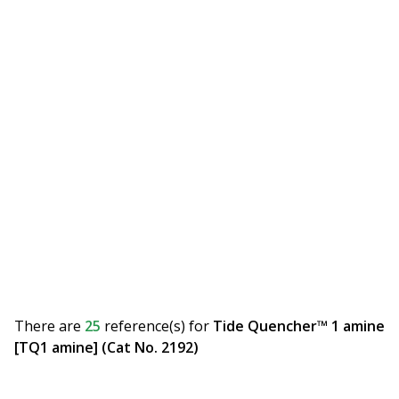
There are
25
reference(s)
for
Tide Quencher™ 1 amine
[TQ1 amine] (Cat No. 2192)