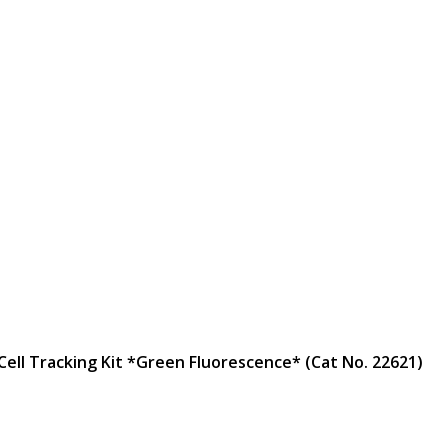
 Cell Tracking Kit *Green Fluorescence* (Cat No. 22621)