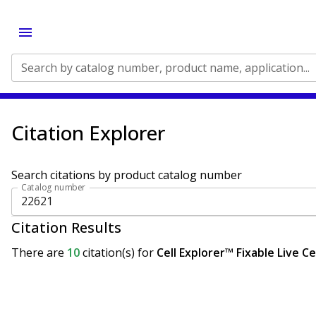
Search by catalog number, product name, application...
Citation Explorer
Search citations by product catalog number
Catalog number
Citation Results
There are
10
citation(s)
for
Cell Explorer™ Fixable Live C