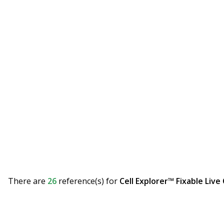
There are
26
reference(s)
for
Cell Explorer™ Fixable Live