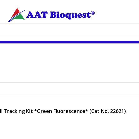
ell Tracking Kit *Green Fluorescence* (Cat No. 22621)