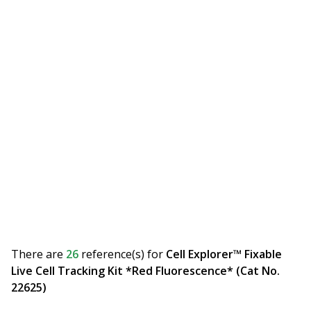
There are
26
reference(s)
for
Cell Explorer™ Fixable
Live Cell Tracking Kit *Red Fluorescence* (Cat No.
22625)