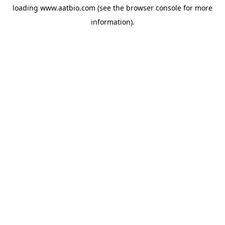
loading
www.aatbio.com
(see the
browser console
for more
information).