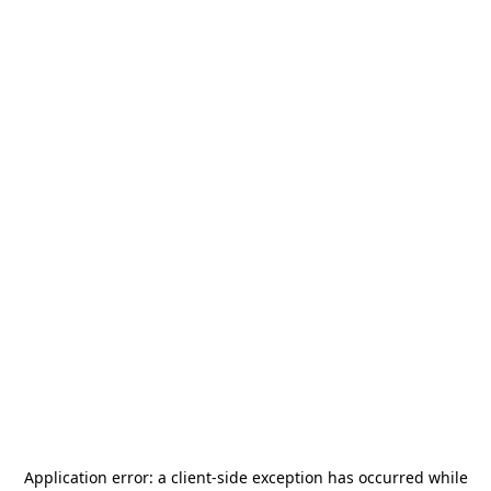
Application error: a
client
-side exception has occurred while