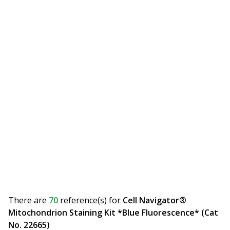
There are
70
reference(s)
for
Cell Navigator®
Mitochondrion Staining Kit *Blue Fluorescence* (Cat
No. 22665)