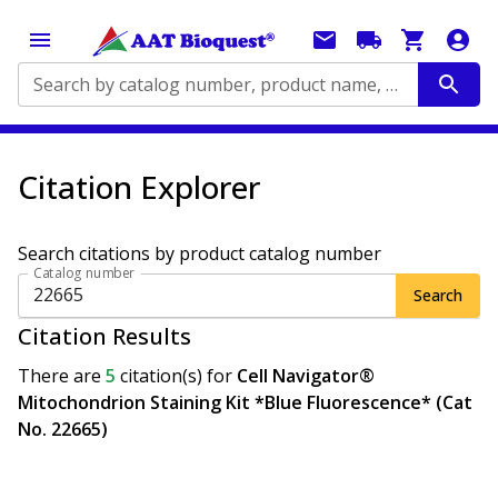
Search by catalog number, product name, application...
Citation Explorer
Search citations by product catalog number
Catalog number
Search
Citation Results
There are
5
citation(s)
for
Cell Navigator®
Mitochondrion Staining Kit *Blue Fluorescence* (Cat
No. 22665)