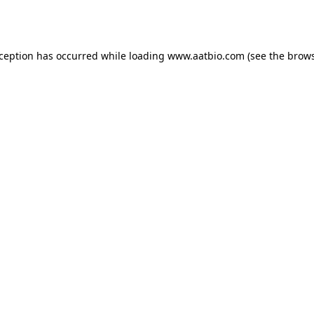
xception has occurred while loading
www.aatbio.com
(see the
brows