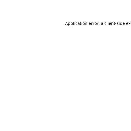
Application error: a
client
-side e