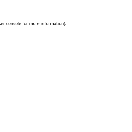
er console
for more information).