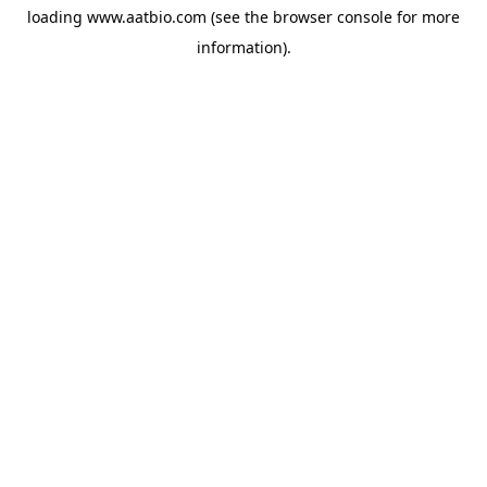
loading
www.aatbio.com
(see the
browser console
for more
information).