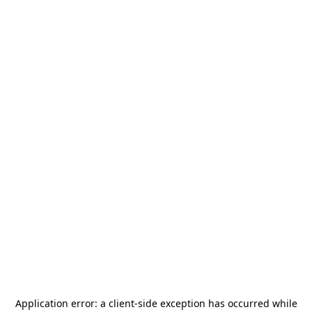
Application error: a
client
-side exception has occurred while