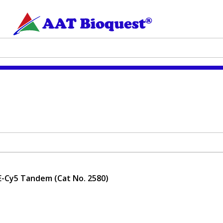
E-Cy5 Tandem (Cat No. 2580)