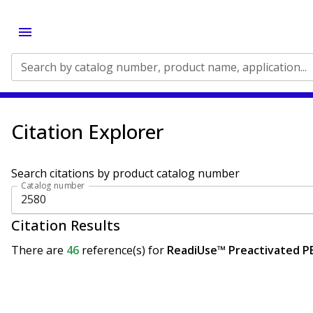
Search by catalog number, product name, application...
Citation Explorer
Search citations by product catalog number
Catalog number
Citation Results
There are
46
reference(s)
for
ReadiUse™ Preactivated P