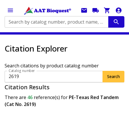
Search by catalog number, product name, application...
Citation Explorer
Search citations by product catalog number
Catalog number
Search
Citation Results
There are
46
reference(s)
for
PE-Texas Red Tandem
(Cat No. 2619)