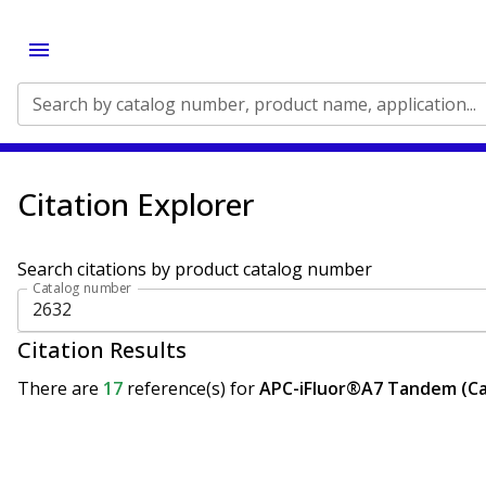
Search by catalog number, product name, application...
Citation Explorer
Search citations by product catalog number
Catalog number
Citation Results
There are
17
reference(s)
for
APC-iFluor®A7 Tandem (Ca