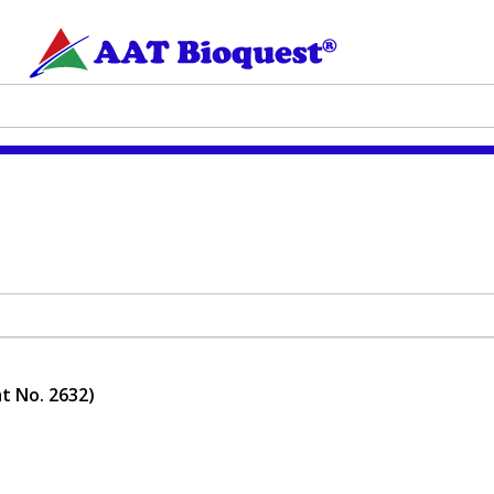
t No. 2632)