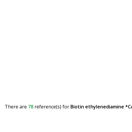
There are
78
reference(s)
for
Biotin ethylenediamine *C