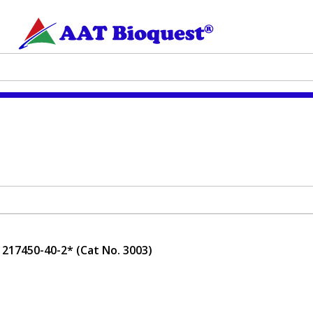
217450-40-2* (Cat No. 3003)