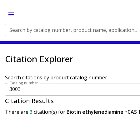
Search by catalog number, product name, application...
Citation Explorer
Search citations by product catalog number
Catalog number
Citation Results
There are
3
citation(s)
for
Biotin ethylenediamine *CAS 1