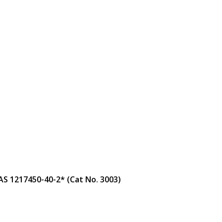
AS 1217450-40-2* (Cat No. 3003)