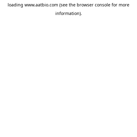
loading
www.aatbio.com
(see the
browser console
for more
information).