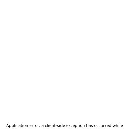
Application error: a
client
-side exception has occurred while