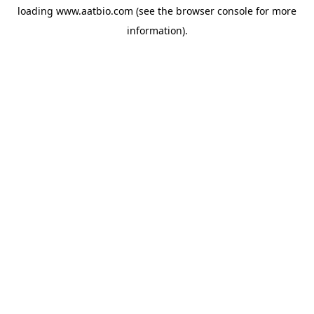
loading
www.aatbio.com
(see the
browser console
for more
information).