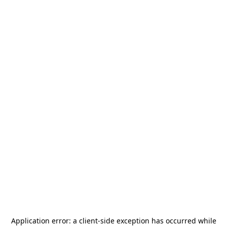
Application error: a
client
-side exception has occurred while