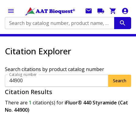
Search by catalog number, product name, application...
Citation Explorer
Search citations by product catalog number
Catalog number
Search
Citation Results
There are
1
citation(s)
for
iFluor® 440 Styramide (Cat
No. 44900)