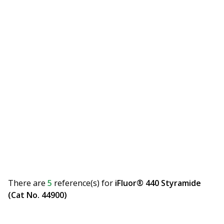
There are
5
reference(s)
for
iFluor® 440 Styramide
(Cat No. 44900)