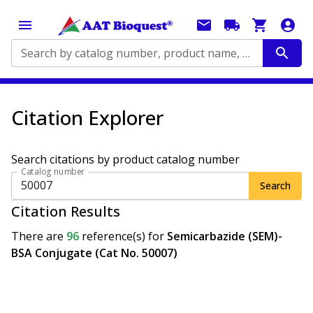
Search by catalog number, product name, application...
Citation Explorer
Search citations by product catalog number
Catalog number
Search
Citation Results
There are
96
reference(s)
for
Semicarbazide (SEM)-
BSA Conjugate (Cat No. 50007)