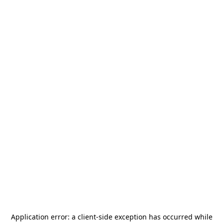
Application error: a
client
-side exception has occurred while