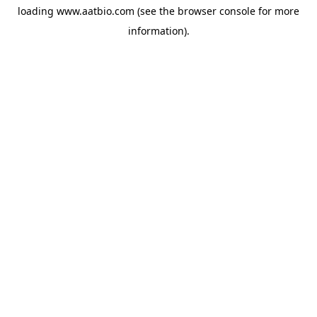
loading
www.aatbio.com
(see the
browser console
for more
information).