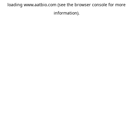
loading
www.aatbio.com
(see the
browser console
for more
information).