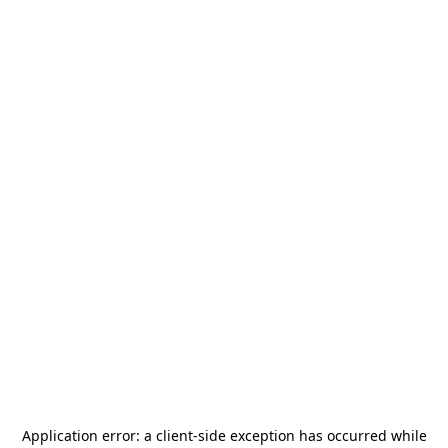
Application error: a
client
-side exception has occurred while