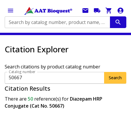
Search by catalog number, product name, application...
Citation Explorer
Search citations by product catalog number
Catalog number
Search
Citation Results
There are
50
reference(s)
for
Diazepam HRP
Conjugate (Cat No. 50667)