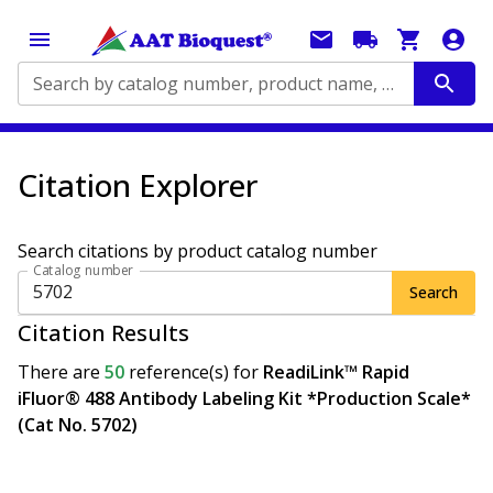
Search by catalog number, product name, application...
Citation Explorer
Search citations by product catalog number
Catalog number
Search
Citation Results
There are
50
reference(s)
for
ReadiLink™ Rapid
iFluor® 488 Antibody Labeling Kit *Production Scale*
(Cat No. 5702)