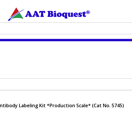
tibody Labeling Kit *Production Scale* (Cat No. 5745)