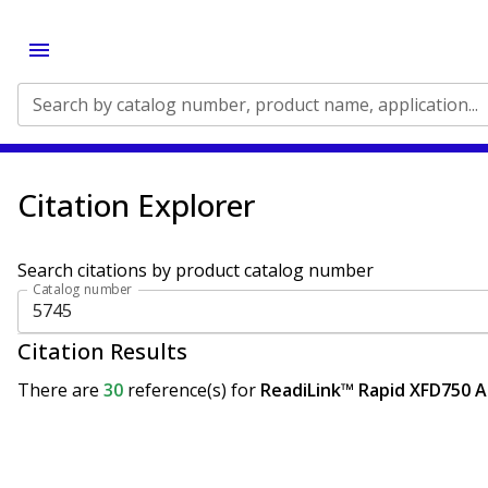
Search by catalog number, product name, application...
Citation Explorer
Search citations by product catalog number
Catalog number
Citation Results
There are
30
reference(s)
for
ReadiLink™ Rapid XFD750 An