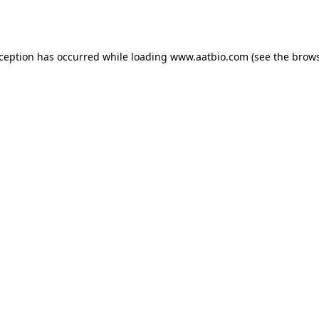
xception has occurred while loading
www.aatbio.com
(see the
brows