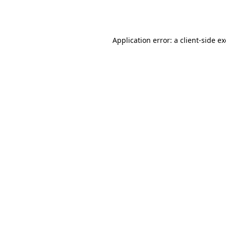
Application error: a
client
-side e