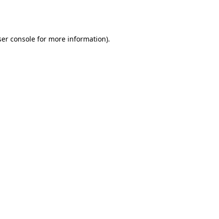
er console
for more information).