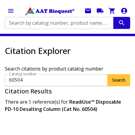
Search by catalog number, product name, application...
Citation Explorer
Search citations by product catalog number
Catalog number
Search
Citation Results
There are
5
reference(s)
for
ReadiUse™ Disposable
PD-10 Desalting Column (Cat No. 60504)