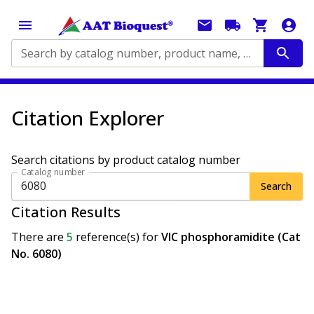
Search by catalog number, product name, application...
Citation Explorer
Search citations by product catalog number
Catalog number
Search
Citation Results
There are
5
reference(s)
for
VIC phosphoramidite (Cat
No. 6080)