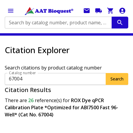
Search by catalog number, product name, application...
Citation Explorer
Search citations by product catalog number
Catalog number
Search
Citation Results
There are
26
reference(s)
for
ROX Dye qPCR
Calibration Plate *Optimized for ABI7500 Fast 96-
Well* (Cat No. 67004)