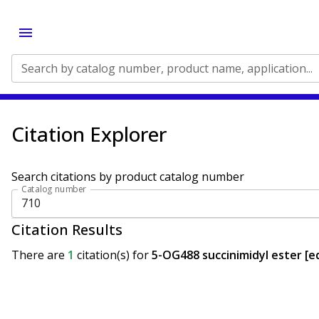
Search by catalog number, product name, application...
Citation Explorer
Search citations by product catalog number
Catalog number
Citation Results
There are
1
citation(s)
for
5-OG488 succinimidyl ester [eq