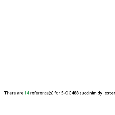
There are
14
reference(s)
for
5-OG488 succinimidyl ester