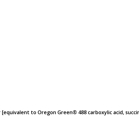
 [equivalent to Oregon Green® 488 carboxylic acid, succini