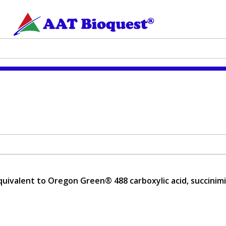
uivalent to Oregon Green® 488 carboxylic acid, succinimid