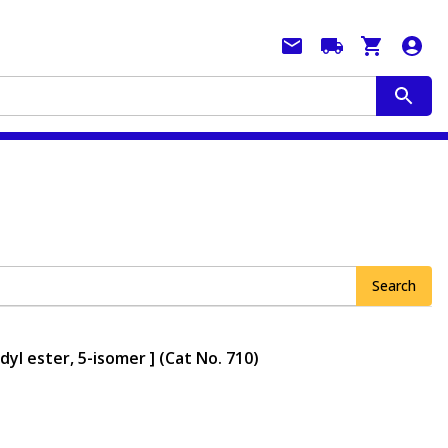
Search
yl ester, 5-isomer ] (Cat No. 710)