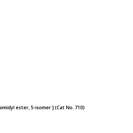
midyl ester, 5-isomer ] (Cat No. 710)