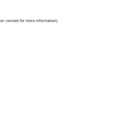
er console
for more information).