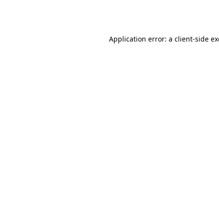
Application error: a
client
-side e