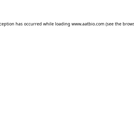
xception has occurred while loading
www.aatbio.com
(see the
brows