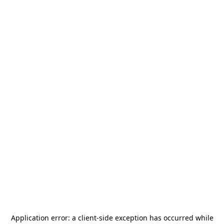
Application error: a
client
-side exception has occurred while