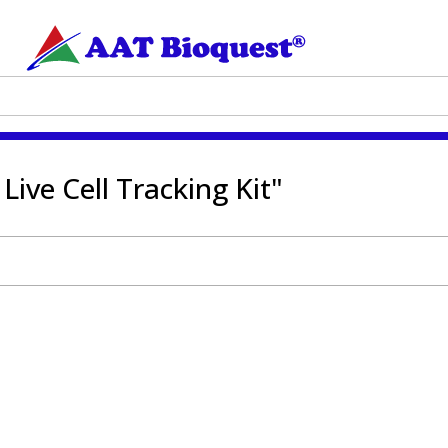
Live Cell Tracking Kit"