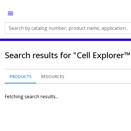
Search by catalog number, product name, application...
Search results for "Cell Explorer™ 
PRODUCTS
RESOURCES
Fetching search results...