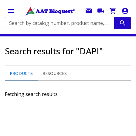
Search by catalog number, product name, application...
Search results for "DAPI"
PRODUCTS
RESOURCES
Fetching search results...