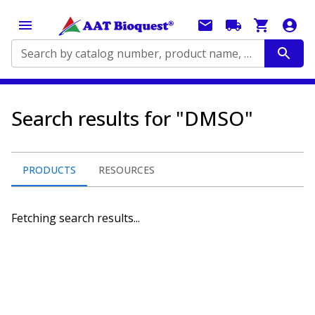
Search by catalog number, product name, application...
Search results for "DMSO"
PRODUCTS
RESOURCES
Fetching search results...