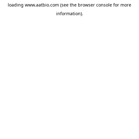
loading
www.aatbio.com
(see the
browser console
for more
information).