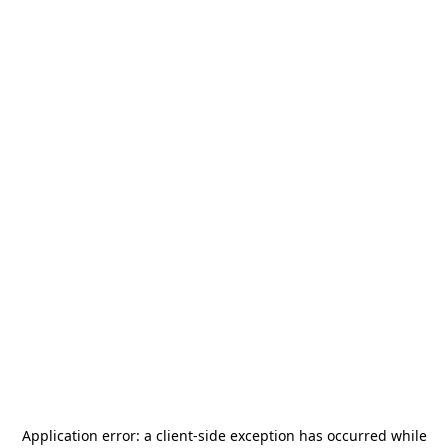
Application error: a
client
-side exception has occurred while