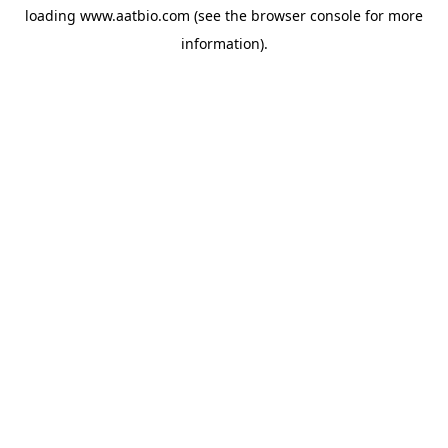
loading
www.aatbio.com
(see the
browser console
for more
information).