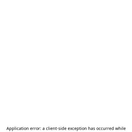
Application error: a
client
-side exception has occurred while